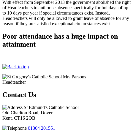
With effect from September 2013 the government abolished the right
of Headteachers to authorise absence specifically for holidays of up
to 10 days per year if special circumstances exist. Instead,
Headteachers will only be allowed to grant leave of absence for any
reason if they are satisfied exceptional circumstances exist.
Poor attendance has a huge impact on
attainment
Mrs Parsons
Headteacher
Contact Us
St Edmund's Catholic School
Old Charlton Road, Dover
Kent, CT16 2QB
01304 201551