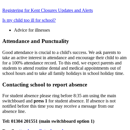
Registering for Kent Closures Updates and Alerts
Is my child too ill for school?
Advice for illnesses
Attendance and Punctuality
Good attendance is crucial to a child's success. We ask parents to
take an active interest in attendance and encourage their child to aim
for a 100% attendance record. To this end, we expect parents and
students to attend routine dental and medical appointments out of
school hours and to take all family holidays in school holiday time.
Contacting school to report absence
For student absence please ring before 8:35 am using the main
switchboard and
press 1
for student absence. If absence is not
notified before this time you may receive a message from our
absence line.
Tel: 01304 201551 (main switchboard option 1)