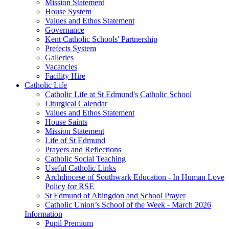
Mission Statement
House System
Values and Ethos Statement
Governance
Kent Catholic Schools' Partnership
Prefects System
Galleries
Vacancies
Facility Hire
Catholic Life
Catholic Life at St Edmund's Catholic School
Liturgical Calendar
Values and Ethos Statement
House Saints
Mission Statement
Life of St Edmund
Prayers and Reflections
Catholic Social Teaching
Useful Catholic Links
Archdiocese of Southwark Education - In Human Love
Policy for RSE
St Edmund of Abingdon and School Prayer
Catholic Union’s School of the Week - March 2026
Information
Pupil Premium