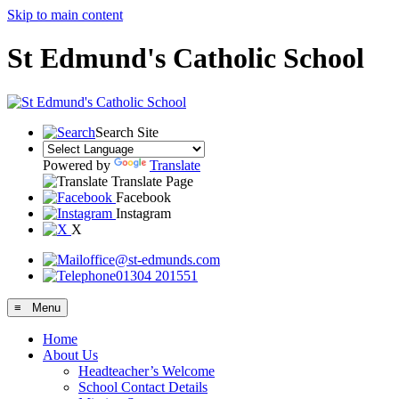
Skip to main content
St Edmund's Catholic School
Search Site
Powered by
Translate
Translate Page
Facebook
Instagram
X
office@st-edmunds.com
01304 201551
≡ Menu
Home
About Us
Headteacher’s Welcome
School Contact Details