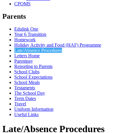
CPOMS
Parents
Edulink One
Year 6 Transition
Homework
Holiday Activity and Food (HAF) Programme
Late/Absence Procedures
Letters Home
Parentpay
Reporting to Parents
School Clubs
School Expectations
School Meals
Testaments
The School Day
Term Dates
Travel
Uniform Information
Useful Links
Late/Absence Procedures