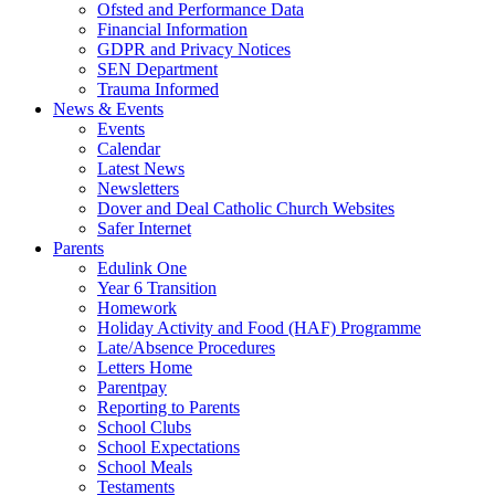
Ofsted and Performance Data
Financial Information
GDPR and Privacy Notices
SEN Department
Trauma Informed
News & Events
Events
Calendar
Latest News
Newsletters
Dover and Deal Catholic Church Websites
Safer Internet
Parents
Edulink One
Year 6 Transition
Homework
Holiday Activity and Food (HAF) Programme
Late/Absence Procedures
Letters Home
Parentpay
Reporting to Parents
School Clubs
School Expectations
School Meals
Testaments