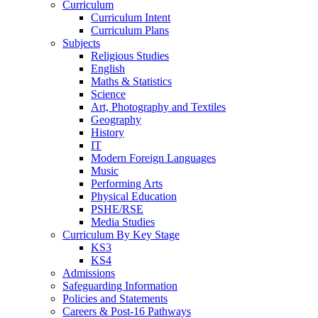
Curriculum
Curriculum Intent
Curriculum Plans
Subjects
Religious Studies
English
Maths & Statistics
Science
Art, Photography and Textiles
Geography
History
IT
Modern Foreign Languages
Music
Performing Arts
Physical Education
PSHE/RSE
Media Studies
Curriculum By Key Stage
KS3
KS4
Admissions
Safeguarding Information
Policies and Statements
Careers & Post-16 Pathways