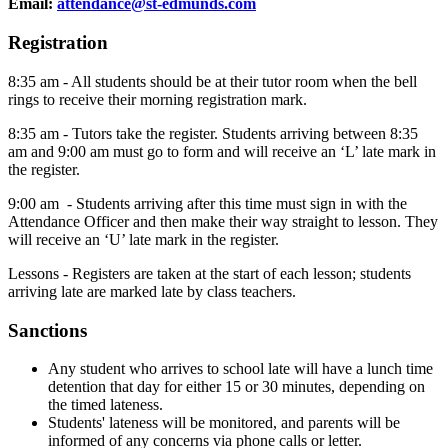
Email:
attendance@st-edmunds.com
Registration
8:35 am - All students should be at their tutor room when the bell
rings to receive their morning registration mark.
8:35 am - Tutors take the register. Students arriving between 8:35
am and 9:00 am must go to form and will receive an ‘L’ late mark in
the register.
9:00 am - Students arriving after this time must sign in with the
Attendance Officer and then make their way straight to lesson. They
will receive an ‘U’ late mark in the register.
Lessons - Registers are taken at the start of each lesson; students
arriving late are marked late by class teachers.
Sanctions
Any student who arrives to school late will have a lunch time
detention that day for either 15 or 30 minutes, depending on
the timed lateness.
Students' lateness will be monitored, and parents will be
informed of any concerns via phone calls or letter.