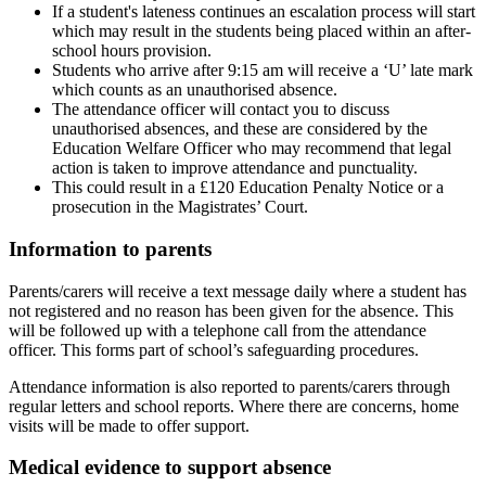
If a student's lateness continues an escalation process will start
which may result in the students being placed within an after-
school hours provision.
Students who arrive after 9:15 am will receive a ‘U’ late mark
which counts as an unauthorised absence.
The attendance officer will contact you to discuss
unauthorised absences, and these are considered by the
Education Welfare Officer who may recommend that legal
action is taken to improve attendance and punctuality.
This could result in a £120 Education Penalty Notice or a
prosecution in the Magistrates’ Court.
Information to parents
Parents/carers will receive a text message daily where a student has
not registered and no reason has been given for the absence. This
will be followed up with a telephone call from the attendance
officer. This forms part of school’s safeguarding procedures.
Attendance information is also reported to parents/carers through
regular letters and school reports. Where there are concerns, home
visits will be made to offer support.
Medical evidence to support absence