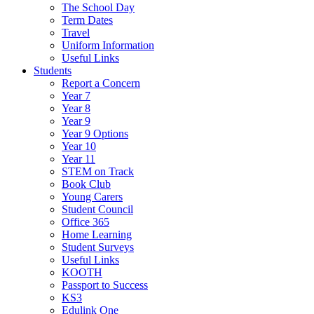
The School Day
Term Dates
Travel
Uniform Information
Useful Links
Students
Report a Concern
Year 7
Year 8
Year 9
Year 9 Options
Year 10
Year 11
STEM on Track
Book Club
Young Carers
Student Council
Office 365
Home Learning
Student Surveys
Useful Links
KOOTH
Passport to Success
KS3
Edulink One