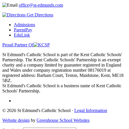
office@st-edmunds.com
Get Directions
Admissions
ParentPay
EduLink
Proud Partner Of
St Edmund's Catholic School is part of the Kent Catholic Schools'
Partnership. The Kent Catholic Schools' Partnership is an exempt
charity and a company limited by guarantee registered in England
and Wales under company registration number 08176019 at
registered address: Barham Court, Teston, Maidstone, Kent, ME18
5BZ.
St Edmund's Catholic School is a business name of Kent Catholic
Schools' Partnership.
© 2026 St Edmund's Catholic School ·
Legal Information
Website design
by
Greenhouse School Websites