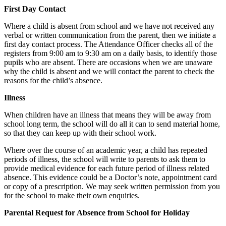
First Day Contact
Where a child is absent from school and we have not received any
verbal or written communication from the parent, then we initiate a
first day contact process. The Attendance Officer checks all of the
registers from 9:00 am to 9:30 am on a daily basis, to identify those
pupils who are absent. There are occasions when we are unaware
why the child is absent and we will contact the parent to check the
reasons for the child’s absence.
Illness
When children have an illness that means they will be away from
school long term, the school will do all it can to send material home,
so that they can keep up with their school work.
Where over the course of an academic year, a child has repeated
periods of illness, the school will write to parents to ask them to
provide medical evidence for each future period of illness related
absence. This evidence could be a Doctor’s note, appointment card
or copy of a prescription. We may seek written permission from you
for the school to make their own enquiries.
Parental Request for Absence from School for Holiday