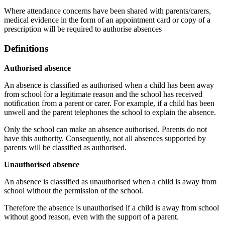
Where attendance concerns have been shared with parents/carers,
medical evidence in the form of an appointment card or copy of a
prescription will be required to authorise absences
Definitions
Authorised absence
An absence is classified as authorised when a child has been away
from school for a legitimate reason and the school has received
notification from a parent or carer. For example, if a child has been
unwell and the parent telephones the school to explain the absence.
Only the school can make an absence authorised. Parents do not
have this authority. Consequently, not all absences supported by
parents will be classified as authorised.
Unauthorised absence
An absence is classified as unauthorised when a child is away from
school without the permission of the school.
Therefore the absence is unauthorised if a child is away from school
without good reason, even with the support of a parent.