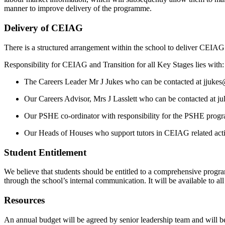
manner to improve delivery of the programme.
Delivery of CEIAG
There is a structured arrangement within the school to deliver CEIAG
Responsibility for CEIAG and Transition for all Key Stages lies with:
The Careers Leader Mr J Jukes who can be contacted at jjuk
Our Careers Advisor, Mrs J Lasslett who can be contacted at ju
Our PSHE co-ordinator with responsibility for the PSHE pro
Our Heads of Houses who support tutors in CEIAG related activi
Student Entitlement
We believe that students should be entitled to a comprehensive progra
through the school’s internal communication. It will be available to al
Resources
An annual budget will be agreed by senior leadership team and will be