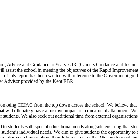
ion, Advice and Guidance to Years 7-13. (Careers Guidance and Inspirat
 will assist the school in meeting the objectives of the Rapid Improvemen
ail of this report has been written with reference to the Government gu
eer Advisor provided by the Kent EBP.
romoting CEIAG from the top down across the school. We believe that 
hat will ultimately have a positive impact on educational attainment. We
 students. We also seek out additional time from external organisations
 to students with special educational needs alongside ensuring that stude
 student’s individual needs. We aim to give students the opportunity to 
 informed choices about their future career paths. We aim to meet requi