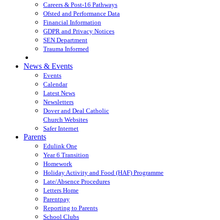
Careers & Post-16 Pathways
Ofsted and Performance Data
Financial Information
GDPR and Privacy Notices
SEN Department
Trauma Informed
News & Events
Events
Calendar
Latest News
Newsletters
Dover and Deal Catholic
Church Websites
Safer Internet
Parents
Edulink One
Year 6 Transition
Homework
Holiday Activity and Food (HAF) Programme
Late/Absence Procedures
Letters Home
Parentpay
Reporting to Parents
School Clubs