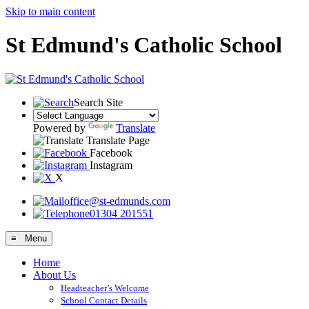
Skip to main content
St Edmund's Catholic School
Search Site
Powered by
Translate
Translate Page
Facebook
Instagram
X
office@st-edmunds.com
01304 201551
≡ Menu
Home
About Us
Headteacher’s Welcome
School Contact Details