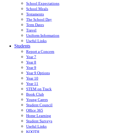
School Expectations
School Meals
Testaments
The School Day
Term Dates
Travel
Uniform Information
Useful Links
Students
Report a Concern
Year 7
Year 8
Year 9
Year 9 Options
Year 10
Year 11
STEM on Track
Book Club
Young Carers
Student Council
Office 365
Home Learning
Student Surveys
Useful Links
KOOTH