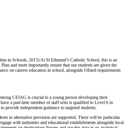
ion in Schools, 2015) At St Edmund’s Catholic School, this is an
t Plan and more importantly ensure that our students are given the
idance on careers education in school, alongside Ofsted requirements
strong CEIAG is crucial to a young person developing their
 have a part-time member of staff who is qualified to Level 6 in
 to provide independent guidance to targeted students.
nts in alternative provision are supported. There will be particular
engage with industries and educational establishments alongside local
rements on destinations figures and use this data in an analytical