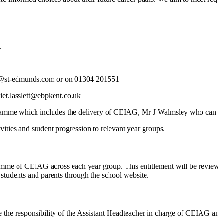
.
es@st-edmunds.com or on
01304 201551
liet.lasslett@ebpkent.co.uk
gramme which includes the delivery of CEIAG, Mr J Walmsley who can
ties and student progression to relevant year groups.
mme of CEIAG across each year group. This entitlement will be reviewed
l students and parents through the school website.
 the responsibility of the Assistant Headteacher in charge of CEIAG an