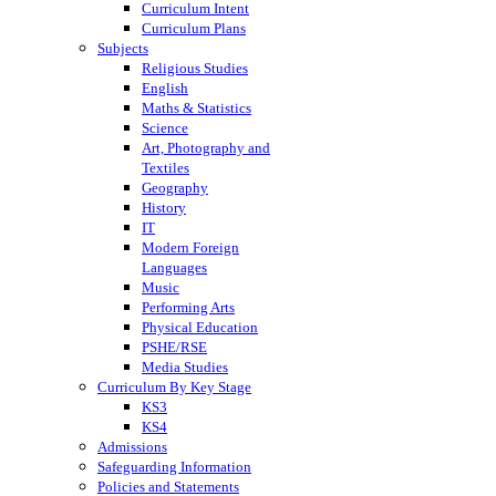
Curriculum Intent
Curriculum Plans
Subjects
Religious Studies
English
Maths & Statistics
Science
Art, Photography and
Textiles
Geography
History
IT
Modern Foreign
Languages
Music
Performing Arts
Physical Education
PSHE/RSE
Media Studies
Curriculum By Key Stage
KS3
KS4
Admissions
Safeguarding Information
Policies and Statements