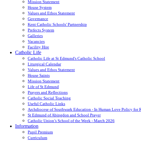
Mission Statement
House System
Values and Ethos Statement
Governance
Kent Catholic Schools' Partnership
Prefects System
Galleries
Vacancies
Facility Hire
Catholic Life
Catholic Life at St Edmund's Catholic School
Liturgical Calendar
Values and Ethos Statement
House Saints
Mission Statement
Life of St Edmund
Prayers and Reflections
Catholic Social Teaching
Useful Catholic Links
Archdiocese of Southwark Education - In Human Love Policy for
St Edmund of Abingdon and School Prayer
Catholic Union’s School of the Week - March 2026
Information
Pupil Premium
Curriculum