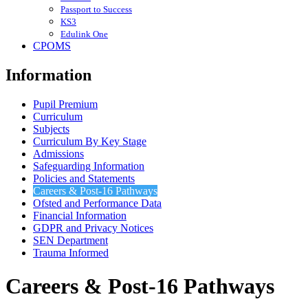
Passport to Success
KS3
Edulink One
CPOMS
Information
Pupil Premium
Curriculum
Subjects
Curriculum By Key Stage
Admissions
Safeguarding Information
Policies and Statements
Careers & Post-16 Pathways
Ofsted and Performance Data
Financial Information
GDPR and Privacy Notices
SEN Department
Trauma Informed
Careers & Post-16 Pathways