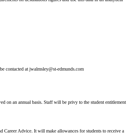
 be contacted at jwalmsley@st-edmunds.com
 on an annual basis. Staff will be privy to the student entitlement
d Career Advice. It will make allowances for students to receive a