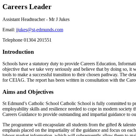
Careers Leader
Assistant Headteacher - Mr J Jukes
Email:
jjukes@st-edmunds.com
Telephone
01304 201551
Introduction
Schools have a statutory duty to provide Careers Education, Informat
objective that we take very seriously and believe that by doing so, it
tools to make a successful transition to their chosen pathway. The det
for CEIAG. The report has been written in consultation with the Car
Aims and Objectives
St Edmund’s Catholic School Catholic School is fully committed to p
employability skills and resilience needed to cope in modern society t
Careers Guidance to provide outstanding and impartial guidance to our
The programme will encapsulate all students from the gifted & talented
emphasis placed on the impartiality of the guidance and focus on each
labour market information, which will subsequently allow them to make