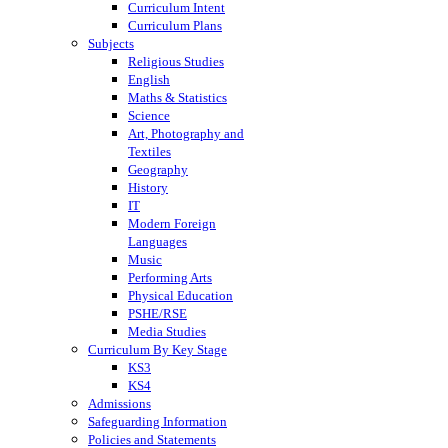
Curriculum Intent
Curriculum Plans
Subjects
Religious Studies
English
Maths & Statistics
Science
Art, Photography and
Textiles
Geography
History
IT
Modern Foreign
Languages
Music
Performing Arts
Physical Education
PSHE/RSE
Media Studies
Curriculum By Key Stage
KS3
KS4
Admissions
Safeguarding Information
Policies and Statements