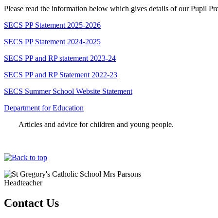
Please read the information below which gives details of our Pupil 
SECS PP Statement 2025-2026
SECS PP Statement 2024-2025
SECS PP and RP statement 2023-24
SECS PP and RP Statement 2022-23
SECS Summer School Website Statement
Department for Education
Articles and advice for children and young people.
Mrs Parsons
Headteacher
Contact Us