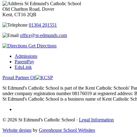
St Edmund's Catholic School
Old Charlton Road, Dover
Kent, CT16 2QB
01304 201551
office@st-edmunds.com
Get Directions
Admissions
ParentPay
EduLink
Proud Partner Of
St Edmund's Catholic School is part of the Kent Catholic Schools' Pa
under company registration number 08176019 at registered address:
St Edmund's Catholic School is a business name of Kent Catholic Scho
© 2026 St Edmund's Catholic School ·
Legal Information
Website design
by
Greenhouse School Websites