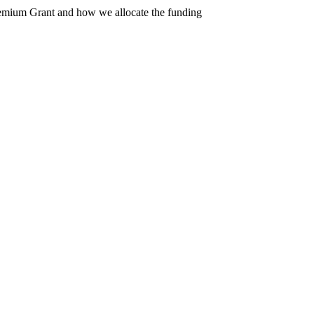
Premium Grant and how we allocate the funding