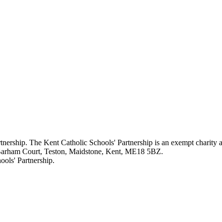
rtnership. The Kent Catholic Schools' Partnership is an exempt charity
 Barham Court, Teston, Maidstone, Kent, ME18 5BZ.
ols' Partnership.