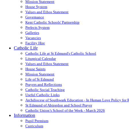
Mission Statement
House System
Values and Ethos Statement
Governance
Kent Catholic Schools' Partnership
Prefects System
Galleries
Vacancies
Facility Hire
Catholic Life
Catholic Life at St Edmund's Catholic School
Liturgical Calendar
Values and Ethos Statement
House Saints
Mission Statement
Life of St Edmund
Prayers and Reflections
Catholic Social Teaching
Useful Catholic Links
Archdiocese of Southwark Education - In Human Love Policy for
St Edmund of Abingdon and School Prayer
Catholic Union’s School of the Week - March 2026
Information
Pupil Premium
Curriculum