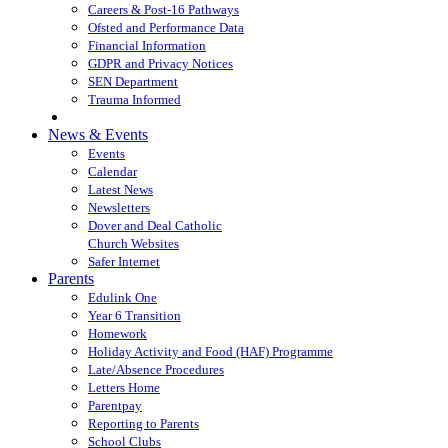
Careers & Post-16 Pathways
Ofsted and Performance Data
Financial Information
GDPR and Privacy Notices
SEN Department
Trauma Informed
News & Events
Events
Calendar
Latest News
Newsletters
Dover and Deal Catholic
Church Websites
Safer Internet
Parents
Edulink One
Year 6 Transition
Homework
Holiday Activity and Food (HAF) Programme
Late/Absence Procedures
Letters Home
Parentpay
Reporting to Parents
School Clubs