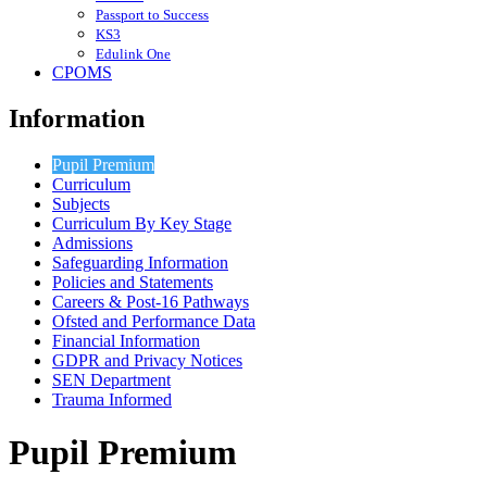
Passport to Success
KS3
Edulink One
CPOMS
Information
Pupil Premium
Curriculum
Subjects
Curriculum By Key Stage
Admissions
Safeguarding Information
Policies and Statements
Careers & Post-16 Pathways
Ofsted and Performance Data
Financial Information
GDPR and Privacy Notices
SEN Department
Trauma Informed
Pupil Premium