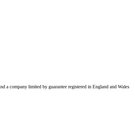
 and a company limited by guarantee registered in England and Wales