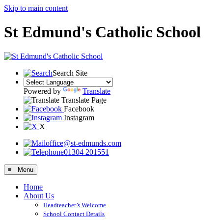
Skip to main content
St Edmund's Catholic School
Search Site
Powered by
Translate
Translate Page
Facebook
Instagram
X
office@st-edmunds.com
01304 201551
≡ Menu
Home
About Us
Headteacher’s Welcome
School Contact Details