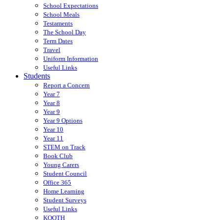
School Expectations
School Meals
Testaments
The School Day
Term Dates
Travel
Uniform Information
Useful Links
Students
Report a Concern
Year 7
Year 8
Year 9
Year 9 Options
Year 10
Year 11
STEM on Track
Book Club
Young Carers
Student Council
Office 365
Home Learning
Student Surveys
Useful Links
KOOTH