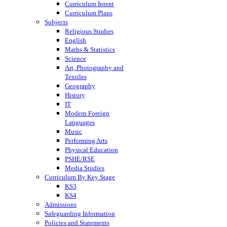
Curriculum Intent
Curriculum Plans
Subjects
Religious Studies
English
Maths & Statistics
Science
Art, Photography and
Textiles
Geography
History
IT
Modern Foreign
Languages
Music
Performing Arts
Physical Education
PSHE/RSE
Media Studies
Curriculum By Key Stage
KS3
KS4
Admissions
Safeguarding Information
Policies and Statements