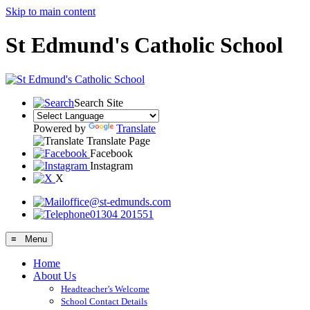
Skip to main content
St Edmund's Catholic School
Search Site
Powered by
Translate
Translate Page
Facebook
Instagram
X
office@st-edmunds.com
01304 201551
≡ Menu
Home
About Us
Headteacher’s Welcome
School Contact Details