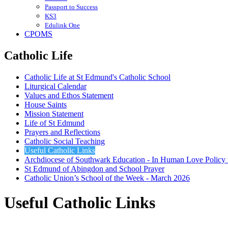
Passport to Success
KS3
Edulink One
CPOMS
Catholic Life
Catholic Life at St Edmund's Catholic School
Liturgical Calendar
Values and Ethos Statement
House Saints
Mission Statement
Life of St Edmund
Prayers and Reflections
Catholic Social Teaching
Useful Catholic Links
Archdiocese of Southwark Education - In Human Love Policy
St Edmund of Abingdon and School Prayer
Catholic Union’s School of the Week - March 2026
Useful Catholic Links