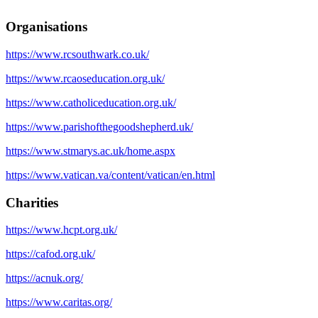
Organisations
https://www.rcsouthwark.co.uk/
https://www.rcaoseducation.org.uk/
https://www.catholiceducation.org.uk/
https://www.parishofthegoodshepherd.uk/
https://www.stmarys.ac.uk/home.aspx
https://www.vatican.va/content/vatican/en.html
Charities
https://www.hcpt.org.uk/
https://cafod.org.uk/
https://acnuk.org/
https://www.caritas.org/