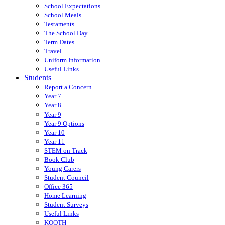
School Expectations
School Meals
Testaments
The School Day
Term Dates
Travel
Uniform Information
Useful Links
Students
Report a Concern
Year 7
Year 8
Year 9
Year 9 Options
Year 10
Year 11
STEM on Track
Book Club
Young Carers
Student Council
Office 365
Home Learning
Student Surveys
Useful Links
KOOTH