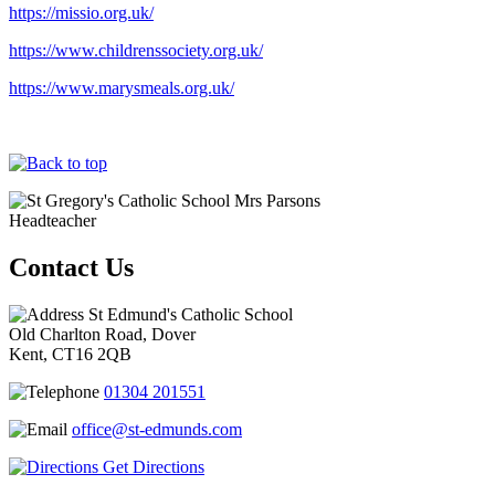
https://missio.org.uk/
https://www.childrenssociety.org.uk/
https://www.marysmeals.org.uk/
Mrs Parsons
Headteacher
Contact Us
St Edmund's Catholic School
Old Charlton Road, Dover
Kent, CT16 2QB
01304 201551
office@st-edmunds.com
Get Directions