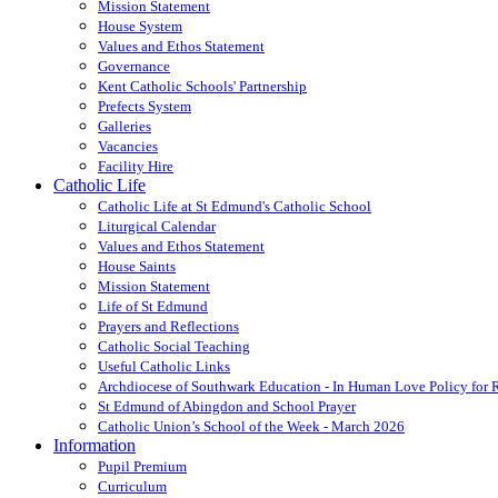
Mission Statement
House System
Values and Ethos Statement
Governance
Kent Catholic Schools' Partnership
Prefects System
Galleries
Vacancies
Facility Hire
Catholic Life
Catholic Life at St Edmund's Catholic School
Liturgical Calendar
Values and Ethos Statement
House Saints
Mission Statement
Life of St Edmund
Prayers and Reflections
Catholic Social Teaching
Useful Catholic Links
Archdiocese of Southwark Education - In Human Love Policy for
St Edmund of Abingdon and School Prayer
Catholic Union’s School of the Week - March 2026
Information
Pupil Premium
Curriculum