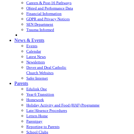
Careers & Post-16 Pathways
Ofsted and Performance Data
Financial Information
GDPR and Privacy Notices
SEN Department
Trauma Informed
News & Events
Events
Calendar
Latest News
Newsletters
Dover and Deal Catholic
Church Websites
Safer Internet
Parents
Edulink One
Year 6 Transition
Homework
Holiday Activity and Food (HAF) Programme
Late/Absence Procedures
Letters Home
Parentpay
Reporting to Parents
School Clubs