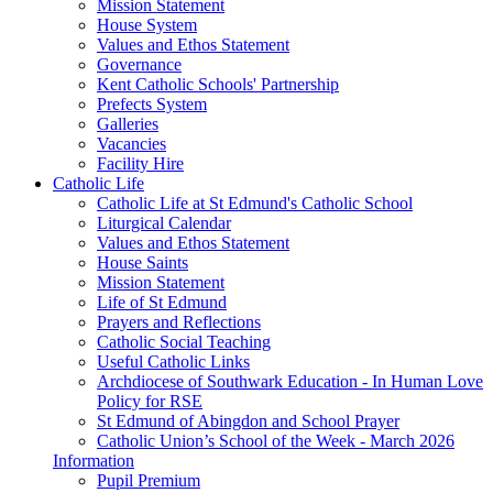
Mission Statement
House System
Values and Ethos Statement
Governance
Kent Catholic Schools' Partnership
Prefects System
Galleries
Vacancies
Facility Hire
Catholic Life
Catholic Life at St Edmund's Catholic School
Liturgical Calendar
Values and Ethos Statement
House Saints
Mission Statement
Life of St Edmund
Prayers and Reflections
Catholic Social Teaching
Useful Catholic Links
Archdiocese of Southwark Education - In Human Love
Policy for RSE
St Edmund of Abingdon and School Prayer
Catholic Union’s School of the Week - March 2026
Information
Pupil Premium