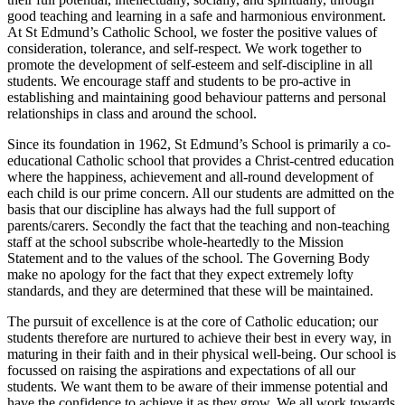
good teaching and learning in a safe and harmonious environment.
At St Edmund’s Catholic School, we foster the positive values of
consideration, tolerance, and self-respect. We work together to
promote the development of self-esteem and self-discipline in all
students. We encourage staff and students to be pro-active in
establishing and maintaining good behaviour patterns and personal
relationships in class and around the school.
Since its foundation in 1962, St Edmund’s School is primarily a co-
educational Catholic school that provides a Christ-centred education
where the happiness, achievement and all-round development of
each child is our prime concern. All our students are admitted on the
basis that our discipline has always had the full support of
parents/carers. Secondly the fact that the teaching and non-teaching
staff at the school subscribe whole-heartedly to the Mission
Statement and to the values of the school. The Governing Body
make no apology for the fact that they expect extremely lofty
standards, and they are determined that these will be maintained.
The pursuit of excellence is at the core of Catholic education; our
students therefore are nurtured to achieve their best in every way, in
maturing in their faith and in their physical well-being.
Our school is
focussed on raising the aspirations and expectations of all our
students. We want them to be aware of their immense potential and
have the confidence to achieve it as they grow. We all work towards