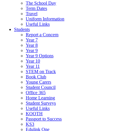
The School Day
Term Dates
Travel
Uniform Information
Useful Links
Students
Report a Concern
Year 7
Year 8
Year 9
Year 9 Options
Year 10
Year 11
STEM on Track
Book Club
Young Carers
Student Council
Office 365
Home Learning
Student Surveys
Useful Links
KOOTH
Passport to Success
KS3
Edulink One