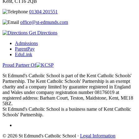
Kent, CT16 2QB
01304 201551
office@st-edmunds.com
Get Directions
Admissions
ParentPay
EduLink
Proud Partner Of
St Edmund's Catholic School is part of the Kent Catholic Schools'
Partnership. The Kent Catholic Schools' Partnership is an exempt
charity and a company limited by guarantee registered in England
and Wales under company registration number 08176019 at
registered address: Barham Court, Teston, Maidstone, Kent, ME18
5BZ.
St Edmund's Catholic School is a business name of Kent Catholic
Schools' Partnership.
© 2026 St Edmund's Catholic School ·
Legal Information