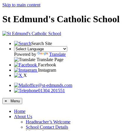
Skip to main content
St Edmund's Catholic School
Search Site
Powered by
Translate
Translate Page
Facebook
Instagram
X
office@st-edmunds.com
01304 201551
≡ Menu
Home
About Us
Headteacher’s Welcome
School Contact Details