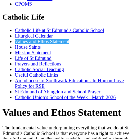
CPOMS
Catholic Life
Catholic Life at St Edmund's Catholic School
Liturgical Calendar
Values and Ethos Statement
House Saints
Mission Statement
Life of St Edmund
Prayers and Reflections
Catholic Social Teaching
Useful Catholic Links
Archdiocese of Southwark Education - In Human Love
Policy for RSE
St Edmund of Abingdon and School Prayer
Catholic Union’s School of the Week - March 2026
Values and Ethos Statement
The fundamental value underpinning everything that we do at St
Edmund’s Catholic School is that everyone has a right to achieve
their full potential, intellectually, socially, and spiritually, through