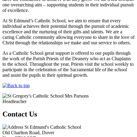
one overarching aim – supporting students in their individual pursuit
of excellence.
At St Edmund’s Catholic School, we aim to ensure that every
individual achieves their potential through the pursuit of academic
excellence and the nurturing of their gifts and talents. We are a
caring Catholic community allowing everyone to share in the love of
Christ through the relationships we make and our service to others.
As a Catholic School great support is offered to our pupils through
the work of the Parish Priests of the Deanery who act as Chaplains
to the school. Throughout the year, Priests visit the school weekly to
participate in the celebration of the Sacramental life of the school
and assist the pupils in their spiritual growth.
Mrs Parsons
Headteacher
Contact Us
St Edmund's Catholic School
Old Charlton Road, Dover