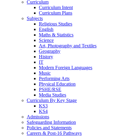
Curriculum
Curriculum Intent
Curriculum Plans
Subjects
Religious Studies
English
Maths & Statistics
Science
Art, Photography and Textiles
Geography
History
IT
Modern Foreign Languages
Music
Performing Arts
Physical Education
PSHE/RSE
Media Studies
Curriculum By Key Stage
KS3
KS4
Admissions
Safeguarding Information
Policies and Statements
Careers & Post-16 Pathways