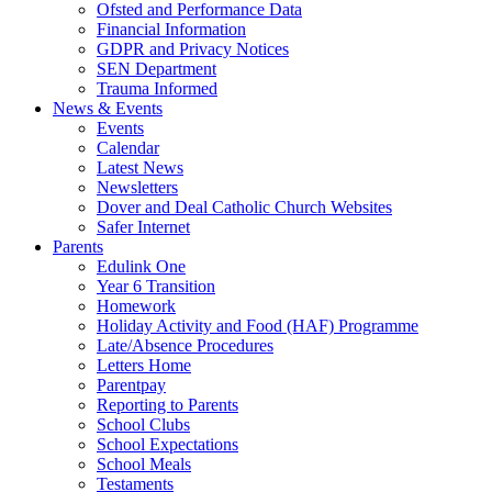
Ofsted and Performance Data
Financial Information
GDPR and Privacy Notices
SEN Department
Trauma Informed
News & Events
Events
Calendar
Latest News
Newsletters
Dover and Deal Catholic Church Websites
Safer Internet
Parents
Edulink One
Year 6 Transition
Homework
Holiday Activity and Food (HAF) Programme
Late/Absence Procedures
Letters Home
Parentpay
Reporting to Parents
School Clubs
School Expectations
School Meals
Testaments